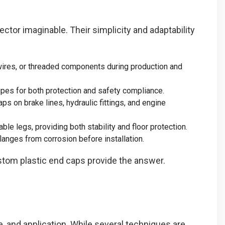
ector imaginable. Their simplicity and adaptability
wires, or threaded components during production and
pipes for both protection and safety compliance.
ps on brake lines, hydraulic fittings, and engine
ble legs, providing both stability and floor protection.
anges from corrosion before installation.
ustom plastic end caps provide the answer.
, and application. While several techniques are