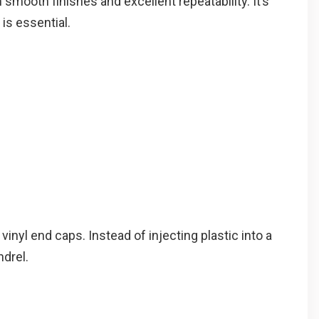
smooth finishes and excellent repeatability. It’s
is essential.
inyl end caps. Instead of injecting plastic into a
drel.