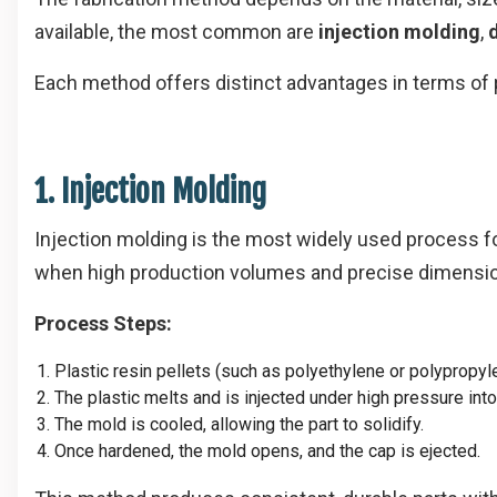
available, the most common are
injection molding
,
Each method offers distinct advantages in terms of pr
1. Injection Molding
Injection molding is the most widely used process fo
when high production volumes and precise dimensio
Process Steps:
Plastic resin pellets (such as polyethylene or polypropyle
The plastic melts and is injected under high pressure int
The mold is cooled, allowing the part to solidify.
Once hardened, the mold opens, and the cap is ejected.