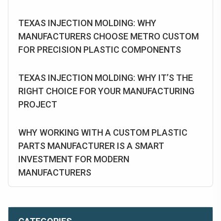
TEXAS INJECTION MOLDING: WHY
MANUFACTURERS CHOOSE METRO CUSTOM
FOR PRECISION PLASTIC COMPONENTS
TEXAS INJECTION MOLDING: WHY IT’S THE
RIGHT CHOICE FOR YOUR MANUFACTURING
PROJECT
WHY WORKING WITH A CUSTOM PLASTIC
PARTS MANUFACTURER IS A SMART
INVESTMENT FOR MODERN
MANUFACTURERS