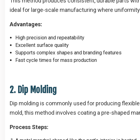
This method produces consistent, durable parts with 
ideal for large-scale manufacturing where uniformity 
Advantages:
High precision and repeatability
Excellent surface quality
Supports complex shapes and branding features
Fast cycle times for mass production
2. Dip Molding
Dip molding is commonly used for producing flexible v
mold, this method involves coating a pre-shaped man
Process Steps: