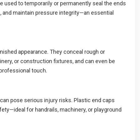
are used to temporarily or permanently seal the ends
, and maintain pressure integrity—an essential
 finished appearance. They conceal rough or
nery, or construction fixtures, and can even be
professional touch.
 can pose serious injury risks. Plastic end caps
ety—ideal for handrails, machinery, or playground