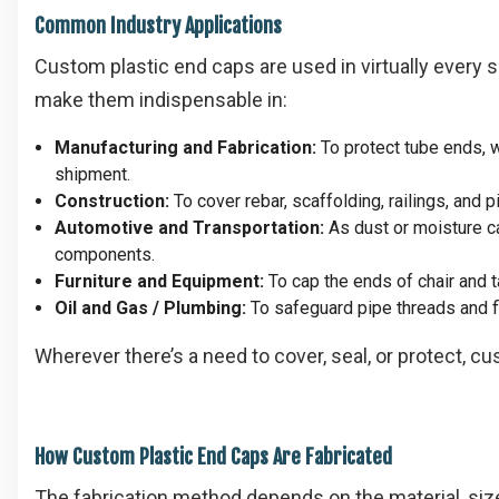
Common Industry Applications
Custom plastic end caps are used in virtually every s
make them indispensable in:
Manufacturing and Fabrication:
To protect tube ends, 
shipment.
Construction:
To cover rebar, scaffolding, railings, and 
Automotive and Transportation:
As dust or moisture ca
components.
Furniture and Equipment:
To cap the ends of chair and ta
Oil and Gas / Plumbing:
To safeguard pipe threads and fl
Wherever there’s a need to cover, seal, or protect, c
How Custom Plastic End Caps Are Fabricated
The fabrication method depends on the material, size