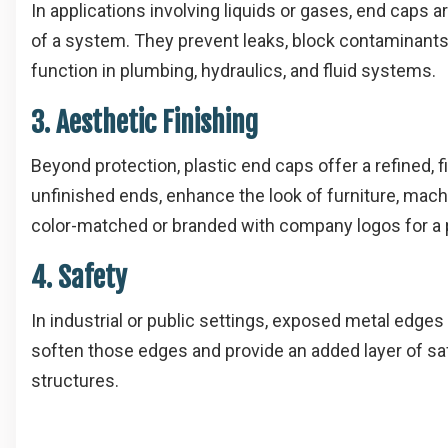
In applications involving liquids or gases, end caps 
of a system. They prevent leaks, block contaminants
function in plumbing, hydraulics, and fluid systems.
3. Aesthetic Finishing
Beyond protection, plastic end caps offer a refined,
unfinished ends, enhance the look of furniture, machi
color-matched or branded with company logos for a 
4. Safety
In industrial or public settings, exposed metal edges
soften those edges and provide an added layer of saf
structures.