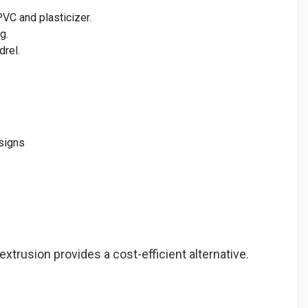
PVC and plasticizer.
g.
drel.
signs
extrusion provides a cost-efficient alternative.