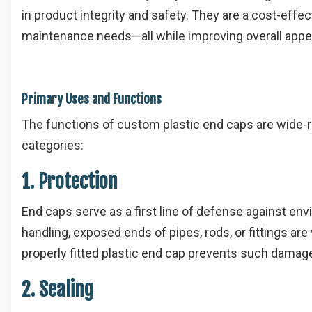
in product integrity and safety. They are a cost-eff
maintenance needs—all while improving overall appe
Primary Uses and Functions
The functions of custom plastic end caps are wide-r
categories:
1. Protection
End caps serve as a first line of defense against env
handling, exposed ends of pipes, rods, or fittings are
properly fitted plastic end cap prevents such damage
2. Sealing