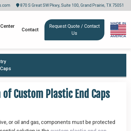
s.com
870 S Great SW Pkwy, Suite 100, Grand Prairie, TX 75051
 Center
Request Quote / Contact
Contact
Us
try
d Caps
n of Custom Plastic End Caps
tive, or oil and gas, components must be protected
sential solution is the
custom plastic end cap
.