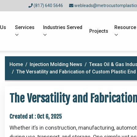
(817) 640 5646
webleads@metrocustomplastic
 Us
Services
Industries Served
Resource
Projects
Home
Injection Molding News
Texas Oil & Gas Indus
The Versatility and Fabrication of Custom Plastic En
The Versatility and Fabricatio
Created at :
Oct 6, 2025
Whether it’s in construction, manufacturing, automo
during use, transport, and storage. One simple yet es