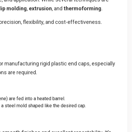
dip molding
,
extrusion
, and
thermoforming
.
ecision, flexibility, and cost-effectiveness.
r manufacturing rigid plastic end caps, especially
ns are required.
ne) are fed into a heated barrel.
o a steel mold shaped like the desired cap.