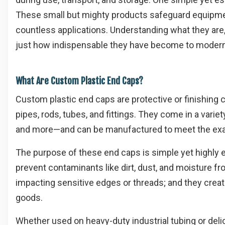
These small but mighty products safeguard equipme
countless applications. Understanding what they are
just how indispensable they have become to moder
What Are Custom Plastic End Caps?
Custom plastic end caps are protective or finishin
pipes, rods, tubes, and fittings. They come in a vari
and more—and can be manufactured to meet the exact
The purpose of these end caps is simple yet highly e
prevent contaminants like dirt, dust, and moisture 
impacting sensitive edges or threads; and they creat
goods.
Whether used on heavy-duty industrial tubing or del