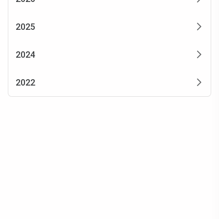
2025
2024
2022