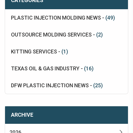
CATEGORIES
PLASTIC INJECTION MOLDING NEWS -
(49)
OUTSOURCE MOLDING SERVICES -
(2)
KITTING SERVICES -
(1)
TEXAS OIL & GAS INDUSTRY -
(16)
DFW PLASTIC INJECTION NEWS -
(25)
ARCHIVE
2026