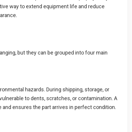
ective way to extend equipment life and reduce
arance.
anging, but they can be grouped into four main
ironmental hazards. During shipping, storage, or
 vulnerable to dents, scratches, or contamination. A
 and ensures the part arrives in perfect condition.