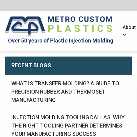
About
Over 50 years of Plastic Injection Molding
RECENT BLOGS
WHAT IS TRANSFER MOLDING? A GUIDE TO
PRECISION RUBBER AND THERMOSET
MANUFACTURING
INJECTION MOLDING TOOLING DALLAS: WHY
THE RIGHT TOOLING PARTNER DETERMINES
YOUR MANUFACTURING SUCCESS