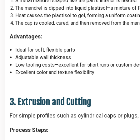
A metal mandrel shaped like the part’s interior is heated.
The mandrel is dipped into liquid plastisol—a mixture of 
Heat causes the plastisol to gel, forming a uniform coatin
The cap is cooled, cured, and then removed from the man
Advantages:
Ideal for soft, flexible parts
Adjustable wall thickness
Low tooling costs—excellent for short runs or custom de
Excellent color and texture flexibility
3. Extrusion and Cutting
For simple profiles such as cylindrical caps or plugs, 
Process Steps: