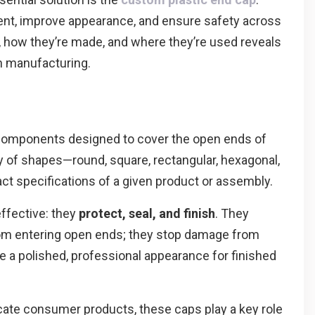
nt, improve appearance, and ensure safety across
, how they’re made, and where they’re used reveals
n manufacturing.
g components designed to cover the open ends of
ety of shapes—round, square, rectangular, hexagonal,
 specifications of a given product or assembly.
ffective: they
protect, seal, and finish
. They
from entering open ends; they stop damage from
e a polished, professional appearance for finished
icate consumer products, these caps play a key role