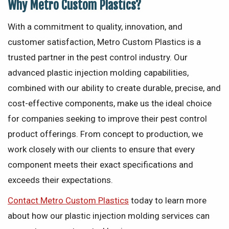
Why Metro Custom Plastics?
With a commitment to quality, innovation, and
customer satisfaction, Metro Custom Plastics is a
trusted partner in the pest control industry. Our
advanced plastic injection molding capabilities,
combined with our ability to create durable, precise, and
cost-effective components, make us the ideal choice
for companies seeking to improve their pest control
product offerings. From concept to production, we
work closely with our clients to ensure that every
component meets their exact specifications and
exceeds their expectations.
Contact Metro Custom Plastics
today to learn more
about how our plastic injection molding services can