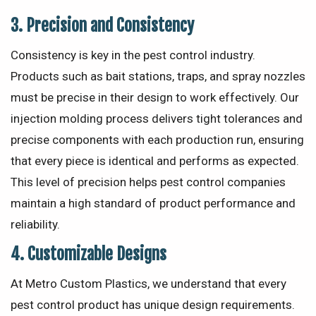
3.
Precision and Consistency
Consistency is key in the pest control industry.
Products such as bait stations, traps, and spray nozzles
must be precise in their design to work effectively. Our
injection molding process delivers tight tolerances and
precise components with each production run, ensuring
that every piece is identical and performs as expected.
This level of precision helps pest control companies
maintain a high standard of product performance and
reliability.
4.
Customizable Designs
At Metro Custom Plastics, we understand that every
pest control product has unique design requirements.