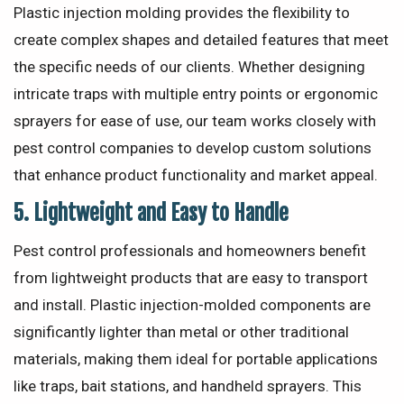
Plastic injection molding provides the flexibility to
create complex shapes and detailed features that meet
the specific needs of our clients. Whether designing
intricate traps with multiple entry points or ergonomic
sprayers for ease of use, our team works closely with
pest control companies to develop custom solutions
that enhance product functionality and market appeal.
5.
Lightweight and Easy to Handle
Pest control professionals and homeowners benefit
from lightweight products that are easy to transport
and install. Plastic injection-molded components are
significantly lighter than metal or other traditional
materials, making them ideal for portable applications
like traps, bait stations, and handheld sprayers. This