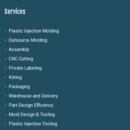
Services
Plastic Injection Molding
Outsource Molding
Assembly
CNC Cutting
Private Labeling
Kitting
Packaging
Warehouse and Delivery
Part Design Efficiency
Mold Design & Tooling
Plastic Injection Tooling