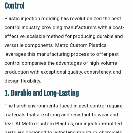
Control
Plastic injection molding has revolutionized the pest
control industry, providing manufacturers with a cost-
effective, scalable method for producing durable and
versatile components. Metro Custom Plastics
leverages this manufacturing process to offer pest
control companies the advantages of high-volume
production with exceptional quality, consistency, and
design flexibility.
1.
Durable and Long-Lasting
The harsh environments faced in pest control require
materials that are strong and resistant to wear and
tear. At Metro Custom Plastics, our injection-molded
parts are designed to withstand moisture, chemicals,