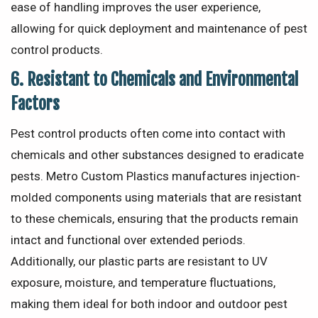
ease of handling improves the user experience,
allowing for quick deployment and maintenance of pest
control products.
6.
Resistant to Chemicals and Environmental
Factors
Pest control products often come into contact with
chemicals and other substances designed to eradicate
pests. Metro Custom Plastics manufactures injection-
molded components using materials that are resistant
to these chemicals, ensuring that the products remain
intact and functional over extended periods.
Additionally, our plastic parts are resistant to UV
exposure, moisture, and temperature fluctuations,
making them ideal for both indoor and outdoor pest