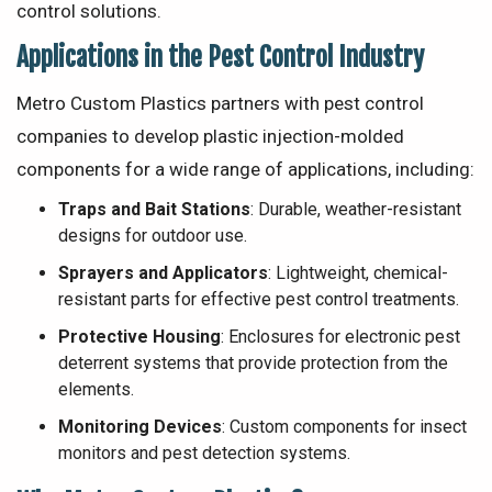
control solutions.
Applications in the Pest Control Industry
Metro Custom Plastics partners with pest control
companies to develop plastic injection-molded
components for a wide range of applications, including:
Traps and Bait Stations
: Durable, weather-resistant
designs for outdoor use.
Sprayers and Applicators
: Lightweight, chemical-
resistant parts for effective pest control treatments.
Protective Housing
: Enclosures for electronic pest
deterrent systems that provide protection from the
elements.
Monitoring Devices
: Custom components for insect
monitors and pest detection systems.