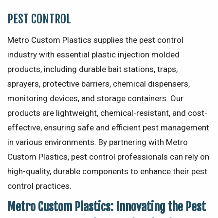
PEST CONTROL
Metro Custom Plastics supplies the pest control
industry with essential plastic injection molded
products, including durable bait stations, traps,
sprayers, protective barriers, chemical dispensers,
monitoring devices, and storage containers. Our
products are lightweight, chemical-resistant, and cost-
effective, ensuring safe and efficient pest management
in various environments. By partnering with Metro
Custom Plastics, pest control professionals can rely on
high-quality, durable components to enhance their pest
control practices.
Metro Custom Plastics: Innovating the Pest