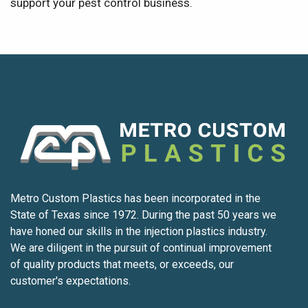
support your pest control business.
Metro Custom Plastics has been incorporated in the
State of Texas since 1972. During the past 50 years we
have honed our skills in the injection plastics industry.
We are diligent in the pursuit of continual improvement
of quality products that meets, or exceeds, our
customer's expectations.