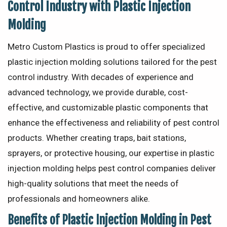
Control Industry with Plastic Injection
Molding
Metro Custom Plastics is proud to offer specialized
plastic injection molding solutions tailored for the pest
control industry. With decades of experience and
advanced technology, we provide durable, cost-
effective, and customizable plastic components that
enhance the effectiveness and reliability of pest control
products. Whether creating traps, bait stations,
sprayers, or protective housing, our expertise in plastic
injection molding helps pest control companies deliver
high-quality solutions that meet the needs of
professionals and homeowners alike.
Benefits of Plastic Injection Molding in Pest