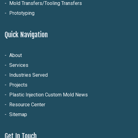
Mold Transfers/Tooling Transfers
Prototyping
Quick Navigation
About
Services
Industries Served
Projects
Plastic Injection Custom Mold News
Resource Center
Sitemap
Get In Touch