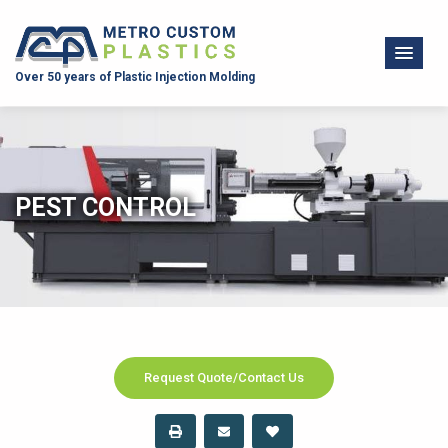
Over 50 years of Plastic Injection Molding
PEST CONTROL
Request Quote/Contact Us