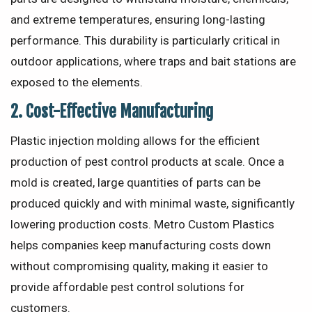
and extreme temperatures, ensuring long-lasting
performance. This durability is particularly critical in
outdoor applications, where traps and bait stations are
exposed to the elements.
2.
Cost-Effective Manufacturing
Plastic injection molding allows for the efficient
production of pest control products at scale. Once a
mold is created, large quantities of parts can be
produced quickly and with minimal waste, significantly
lowering production costs. Metro Custom Plastics
helps companies keep manufacturing costs down
without compromising quality, making it easier to
provide affordable pest control solutions for
customers.