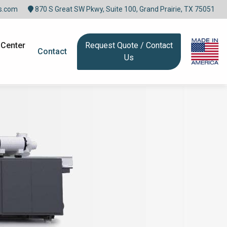
s.com
870 S Great SW Pkwy, Suite 100, Grand Prairie, TX 75051
 Center
Request Quote / Contact
Contact
Us