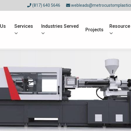
(817) 640 5646
webleads@metrocustomplastic
 Us
Services
Industries Served
Resource
Projects