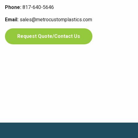
Phone:
817-640-5646
Email:
sales@metrocustomplastics.com
Request Quote/Contact Us