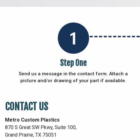
Step One
Send us a message in the contact form. Attach a
picture and/or drawing of your part if available.
CONTACT US
Metro Custom Plastics
870 S Great SW Pkwy, Suite 100,
Grand Prairie, TX 75051