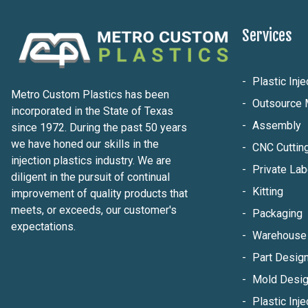
Services
Plastic Inj
Metro Custom Plastics has been
Outsource 
incorporated in the State of Texas
Assembly
since 1972. During the past 50 years
we have honed our skills in the
CNC Cuttin
injection plastics industry. We are
Private Lab
diligent in the pursuit of continual
Kitting
improvement of quality products that
meets, or exceeds, our customer's
Packaging
expectations.
Warehouse 
Part Design
Mold Desig
Plastic Inje