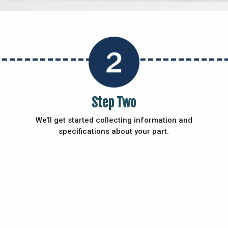
Step Two
We’ll get started collecting information and
specifications about your part.