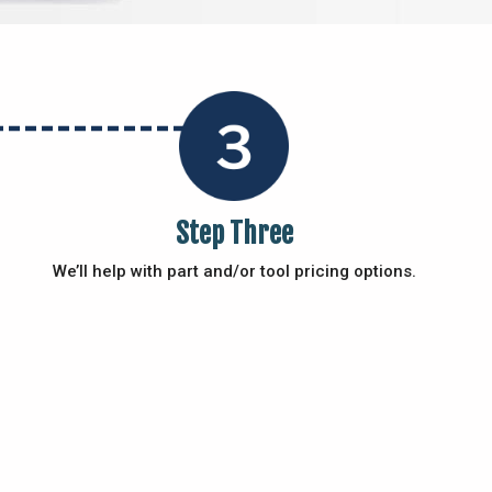
Step Three
We’ll help with part and/or tool pricing options.