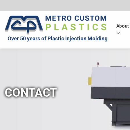
About
Over 50 years of Plastic Injection Molding
CONTACT