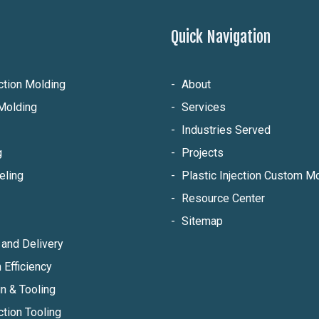
Quick Navigation
ection Molding
About
Molding
Services
Industries Served
g
Projects
eling
Plastic Injection Custom 
Resource Center
Sitemap
and Delivery
 Efficiency
n & Tooling
ction Tooling