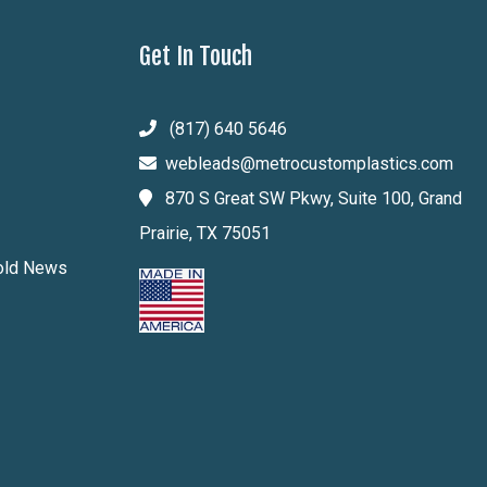
Get In Touch
(817) 640 5646
webleads@metrocustomplastics.com
870 S Great SW Pkwy, Suite 100, Grand
Prairie, TX 75051
Mold News