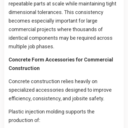
repeatable parts at scale while maintaining tight
dimensional tolerances. This consistency
becomes especially important for large
commercial projects where thousands of
identical components may be required across
multiple job phases.
Concrete Form Accessories for Commercial
Construction
Concrete construction relies heavily on
specialized accessories designed to improve
efficiency, consistency, and jobsite safety.
Plastic injection molding supports the
production of: