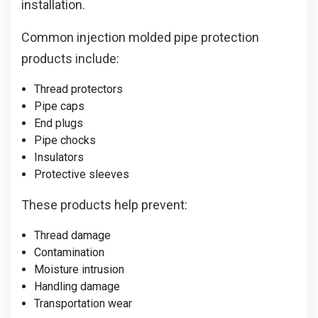
installation.
Common injection molded pipe protection
products include:
Thread protectors
Pipe caps
End plugs
Pipe chocks
Insulators
Protective sleeves
These products help prevent:
Thread damage
Contamination
Moisture intrusion
Handling damage
Transportation wear