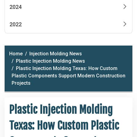
2024
2022
Home
Injection Molding News
Plastic Injection Molding News
Plastic Injection Molding Texas: How Custom
Plastic Components Support Modern Construction
Projects
Plastic Injection Molding
Texas: How Custom Plastic