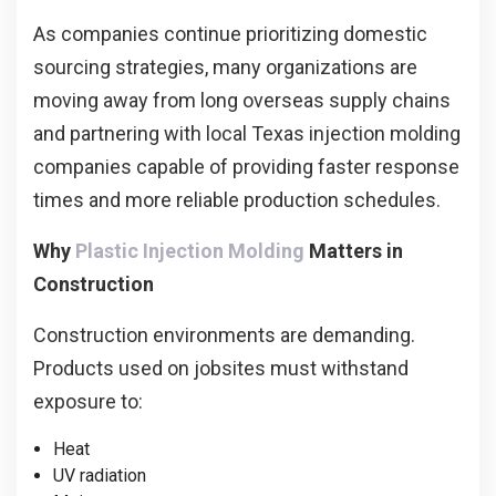
As companies continue prioritizing domestic
sourcing strategies, many organizations are
moving away from long overseas supply chains
and partnering with local Texas injection molding
companies capable of providing faster response
times and more reliable production schedules.
Why
Plastic Injection Molding
Matters in
Construction
Construction environments are demanding.
Products used on jobsites must withstand
exposure to:
Heat
UV radiation