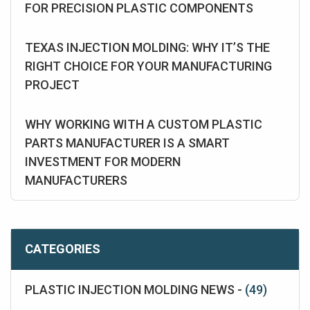
FOR PRECISION PLASTIC COMPONENTS
TEXAS INJECTION MOLDING: WHY IT’S THE
RIGHT CHOICE FOR YOUR MANUFACTURING
PROJECT
WHY WORKING WITH A CUSTOM PLASTIC
PARTS MANUFACTURER IS A SMART
INVESTMENT FOR MODERN
MANUFACTURERS
CATEGORIES
PLASTIC INJECTION MOLDING NEWS -
(49)