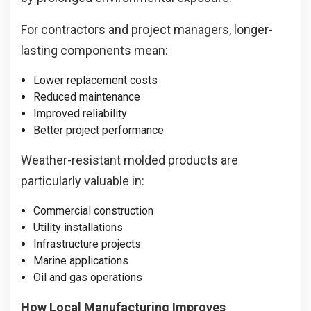
For contractors and project managers, longer-
lasting components mean:
Lower replacement costs
Reduced maintenance
Improved reliability
Better project performance
Weather-resistant molded products are
particularly valuable in:
Commercial construction
Utility installations
Infrastructure projects
Marine applications
Oil and gas operations
How Local Manufacturing Improves