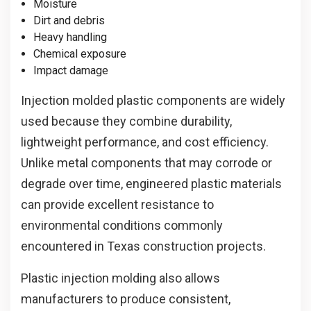
Moisture
Dirt and debris
Heavy handling
Chemical exposure
Impact damage
Injection molded plastic components are widely
used because they combine durability,
lightweight performance, and cost efficiency.
Unlike metal components that may corrode or
degrade over time, engineered plastic materials
can provide excellent resistance to
environmental conditions commonly
encountered in Texas construction projects.
Plastic injection molding also allows
manufacturers to produce consistent,