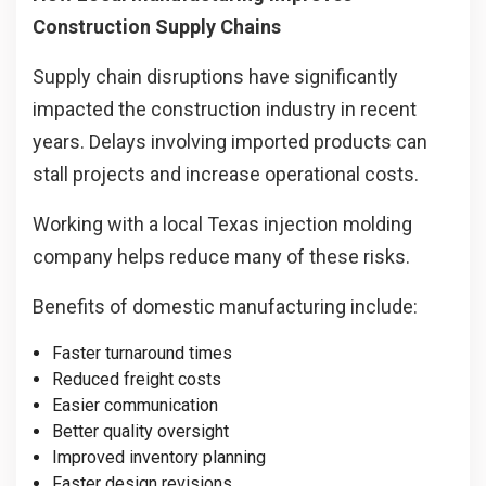
Construction Supply Chains
Supply chain disruptions have significantly
impacted the construction industry in recent
years. Delays involving imported products can
stall projects and increase operational costs.
Working with a local Texas injection molding
company helps reduce many of these risks.
Benefits of domestic manufacturing include:
Faster turnaround times
Reduced freight costs
Easier communication
Better quality oversight
Improved inventory planning
Faster design revisions