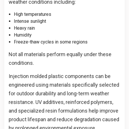
weather conditions including:
High temperatures
Intense sunlight
Heavy rain
Humidity
Freeze-thaw cycles in some regions
Not all materials perform equally under these
conditions.
Injection molded plastic components can be
engineered using materials specifically selected
for outdoor durability and long-term weather
resistance. UV additives, reinforced polymers,
and specialized resin formulations help improve
product lifespan and reduce degradation caused
by prolonged environmental exposure.