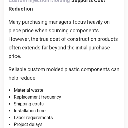
Custom Injection Molding
Supports Cost
Reduction
Many purchasing managers focus heavily on
piece price when sourcing components.
However, the true cost of construction products
often extends far beyond the initial purchase
price.
Reliable custom molded plastic components can
help reduce:
Material waste
Replacement frequency
Shipping costs
Installation time
Labor requirements
Project delays