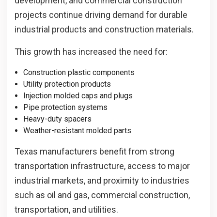
development, and commercial construction
projects continue driving demand for durable
industrial products and construction materials.
This growth has increased the need for:
Construction plastic components
Utility protection products
Injection molded caps and plugs
Pipe protection systems
Heavy-duty spacers
Weather-resistant molded parts
Texas manufacturers benefit from strong
transportation infrastructure, access to major
industrial markets, and proximity to industries
such as oil and gas, commercial construction,
transportation, and utilities.