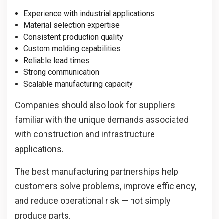
Experience with industrial applications
Material selection expertise
Consistent production quality
Custom molding capabilities
Reliable lead times
Strong communication
Scalable manufacturing capacity
Companies should also look for suppliers
familiar with the unique demands associated
with construction and infrastructure
applications.
The best manufacturing partnerships help
customers solve problems, improve efficiency,
and reduce operational risk — not simply
produce parts.