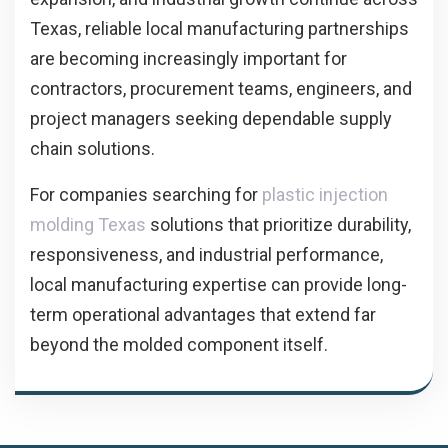
Texas, reliable local manufacturing partnerships
are becoming increasingly important for
contractors, procurement teams, engineers, and
project managers seeking dependable supply
chain solutions.
For companies searching for
plastic injection
molding Texas
solutions that prioritize durability,
responsiveness, and industrial performance,
local manufacturing expertise can provide long-
term operational advantages that extend far
beyond the molded component itself.