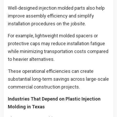
Well-designed injection molded parts also help
improve assembly efficiency and simplify
installation procedures on the jobsite.
For example, lightweight molded spacers or
protective caps may reduce installation fatigue
while minimizing transportation costs compared
to heavier alternatives.
These operational efficiencies can create
substantial long-term savings across large-scale
commercial construction projects.
Industries That Depend on Plastic Injection
Molding in Texas