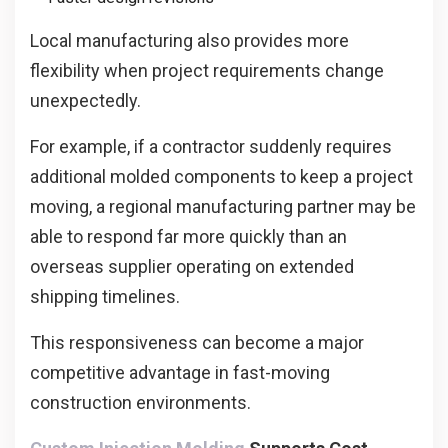
Local manufacturing also provides more
flexibility when project requirements change
unexpectedly.
For example, if a contractor suddenly requires
additional molded components to keep a project
moving, a regional manufacturing partner may be
able to respond far more quickly than an
overseas supplier operating on extended
shipping timelines.
This responsiveness can become a major
competitive advantage in fast-moving
construction environments.