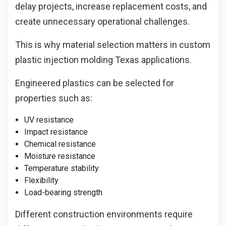
delay projects, increase replacement costs, and
create unnecessary operational challenges.
This is why material selection matters in custom
plastic injection molding Texas applications.
Engineered plastics can be selected for
properties such as:
UV resistance
Impact resistance
Chemical resistance
Moisture resistance
Temperature stability
Flexibility
Load-bearing strength
Different construction environments require