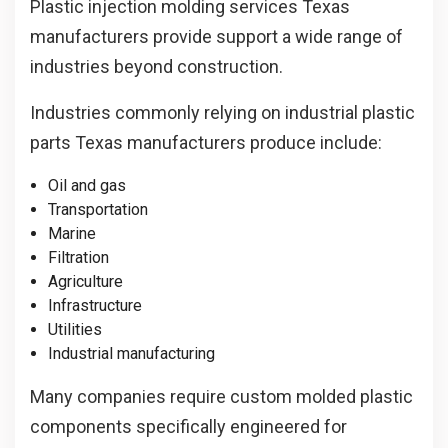
Plastic injection molding services Texas
manufacturers provide support a wide range of
industries beyond construction.
Industries commonly relying on industrial plastic
parts Texas manufacturers produce include:
Oil and gas
Transportation
Marine
Filtration
Agriculture
Infrastructure
Utilities
Industrial manufacturing
Many companies require custom molded plastic
components specifically engineered for