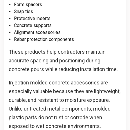
Form spacers
Snap ties
Protective inserts
Concrete supports
Alignment accessories
Rebar protection components
These products help contractors maintain
accurate spacing and positioning during
concrete pours while reducing installation time.
Injection molded concrete accessories are
especially valuable because they are lightweight,
durable, and resistant to moisture exposure.
Unlike untreated metal components, molded
plastic parts do not rust or corrode when
exposed to wet concrete environments.