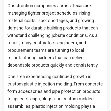
Construction companies across Texas are
managing tighter project schedules, rising
material costs, labor shortages, and growing
demand for durable building products that can
withstand challenging jobsite conditions. As a
result, many contractors, engineers, and
procurement teams are turning to local
manufacturing partners that can deliver
dependable products quickly and consistently.
One area experiencing continued growth is
custom plastic injection molding. From concrete
form accessories and pipe protection products
to spacers, caps, plugs, and custom molded
assemblies, plastic injection molding plays a