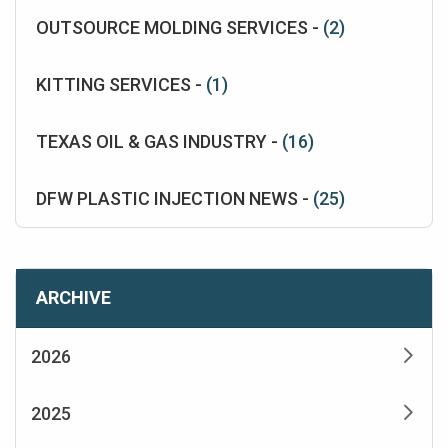
OUTSOURCE MOLDING SERVICES -
(2)
KITTING SERVICES -
(1)
TEXAS OIL & GAS INDUSTRY -
(16)
DFW PLASTIC INJECTION NEWS -
(25)
ARCHIVE
2026
2025