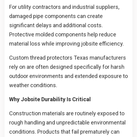
For utility contractors and industrial suppliers,
damaged pipe components can create
significant delays and additional costs.
Protective molded components help reduce
material loss while improving jobsite efficiency.
Custom thread protectors Texas manufacturers
rely on are often designed specifically for harsh
outdoor environments and extended exposure to
weather conditions.
Why Jobsite Durability Is Critical
Construction materials are routinely exposed to
rough handling and unpredictable environmental
conditions. Products that fail prematurely can