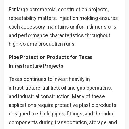
For large commercial construction projects,
repeatability matters. Injection molding ensures
each accessory maintains uniform dimensions
and performance characteristics throughout
high-volume production runs.
Pipe Protection Products for Texas
Infrastructure Projects
Texas continues to invest heavily in
infrastructure, utilities, oil and gas operations,
and industrial construction. Many of these
applications require protective plastic products
designed to shield pipes, fittings, and threaded
components during transportation, storage, and