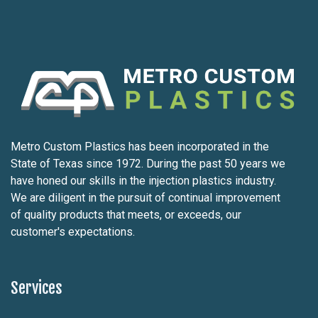
Metro Custom Plastics has been incorporated in the
State of Texas since 1972. During the past 50 years we
have honed our skills in the injection plastics industry.
We are diligent in the pursuit of continual improvement
of quality products that meets, or exceeds, our
customer's expectations.
Services