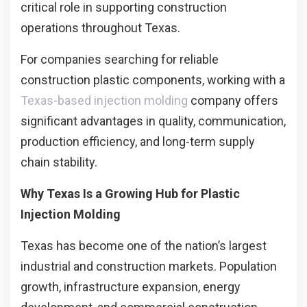
critical role in supporting construction
operations throughout Texas.
For companies searching for reliable
construction plastic components, working with a
Texas-based injection molding
company offers
significant advantages in quality, communication,
production efficiency, and long-term supply
chain stability.
Why Texas Is a Growing Hub for Plastic
Injection Molding
Texas has become one of the nation’s largest
industrial and construction markets. Population
growth, infrastructure expansion, energy