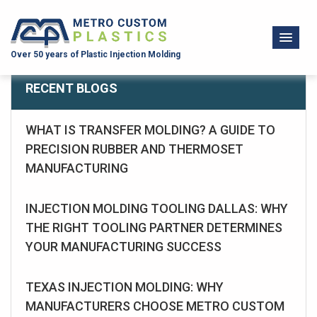
Over 50 years of Plastic Injection Molding
RECENT BLOGS
WHAT IS TRANSFER MOLDING? A GUIDE TO
PRECISION RUBBER AND THERMOSET
MANUFACTURING
INJECTION MOLDING TOOLING DALLAS: WHY
THE RIGHT TOOLING PARTNER DETERMINES
YOUR MANUFACTURING SUCCESS
TEXAS INJECTION MOLDING: WHY
MANUFACTURERS CHOOSE METRO CUSTOM