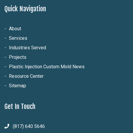
Quick Navigation
About
Services
Industries Served
Projects
Plastic Injection Custom Mold News
Resource Center
Sitemap
Get In Touch
(817) 640 5646