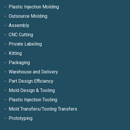
Plastic Injection Molding
Outsource Molding
Assembly
CNC Cutting
Private Labeling
Kitting
Packaging
Warehouse and Delivery
Part Design Efficiency
Mold Design & Tooling
Plastic Injection Tooling
Mold Transfers/Tooling Transfers
Prototyping