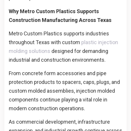
Why Metro Custom Plastics Supports
Construction Manufacturing Across Texas
Metro Custom Plastics supports industries
throughout Texas with custom
plastic injection
molding solutions
designed for demanding
industrial and construction environments.
From concrete form accessories and pipe
protection products to spacers, caps, plugs, and
custom molded assemblies, injection molded
components continue playing a vital role in
modern construction operations.
As commercial development, infrastructure
expansion, and industrial growth continue across