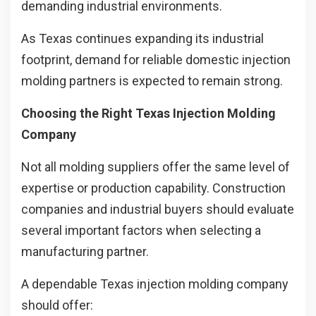
demanding industrial environments.
As Texas continues expanding its industrial
footprint, demand for reliable domestic injection
molding partners is expected to remain strong.
Choosing the Right Texas Injection Molding
Company
Not all molding suppliers offer the same level of
expertise or production capability. Construction
companies and industrial buyers should evaluate
several important factors when selecting a
manufacturing partner.
A dependable Texas injection molding company
should offer: