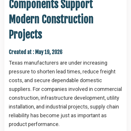
Components Support
Modern Construction
Projects
Created at :
May 19, 2026
Texas manufacturers are under increasing
pressure to shorten lead times, reduce freight
costs, and secure dependable domestic
suppliers. For companies involved in commercial
construction, infrastructure development, utility
installation, and industrial projects, supply chain
reliability has become just as important as
product performance.