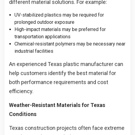
different material solutions. For example:
UV-stabilized plastics may be required for
prolonged outdoor exposure
High-impact materials may be preferred for
transportation applications
Chemical-resistant polymers may be necessary near
industrial facilities
An experienced Texas plastic manufacturer can
help customers identify the best material for
both performance requirements and cost
efficiency.
Weather-Resistant Materials for Texas
Conditions
Texas construction projects often face extreme