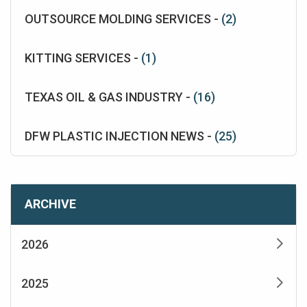
OUTSOURCE MOLDING SERVICES -
(2)
KITTING SERVICES -
(1)
TEXAS OIL & GAS INDUSTRY -
(16)
DFW PLASTIC INJECTION NEWS -
(25)
ARCHIVE
2026
2025