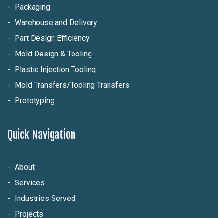
Packaging
Warehouse and Delivery
Part Design Efficiency
Mold Design & Tooling
Plastic Injection Tooling
Mold Transfers/Tooling Transfers
Prototyping
Quick Navigation
About
Services
Industries Served
Projects