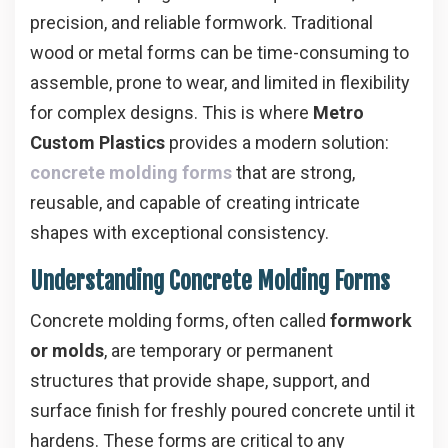
precision, and reliable formwork. Traditional
wood or metal forms can be time-consuming to
assemble, prone to wear, and limited in flexibility
for complex designs. This is where
Metro
Custom Plastics
provides a modern solution:
concrete molding forms
that are strong,
reusable, and capable of creating intricate
shapes with exceptional consistency.
Understanding Concrete Molding Forms
Concrete molding forms, often called
formwork
or molds
, are temporary or permanent
structures that provide shape, support, and
surface finish for freshly poured concrete until it
hardens. These forms are critical to any