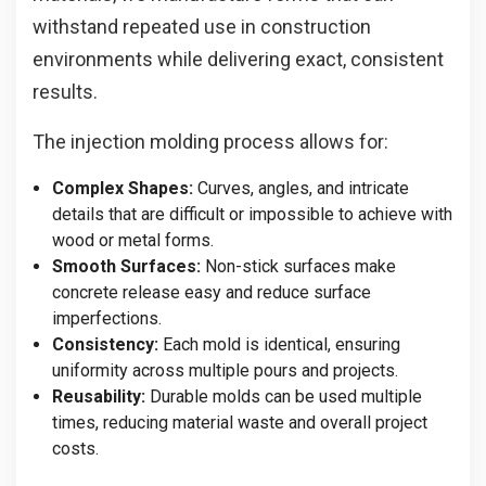
withstand repeated use in construction
environments while delivering exact, consistent
results.
The injection molding process allows for:
Complex Shapes:
Curves, angles, and intricate
details that are difficult or impossible to achieve with
wood or metal forms.
Smooth Surfaces:
Non-stick surfaces make
concrete release easy and reduce surface
imperfections.
Consistency:
Each mold is identical, ensuring
uniformity across multiple pours and projects.
Reusability:
Durable molds can be used multiple
times, reducing material waste and overall project
costs.