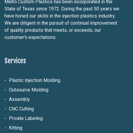
Metro Custom Plastics has been incorporated in the
State of Texas since 1972. During the past 50 years we
have honed our skills in the injection plastics industry.
We are diligent in the pursuit of continual improvement
of quality products that meets, or exceeds, our
customer's expectations.
Services
Plastic Injection Molding
Outsource Molding
Assembly
CNC Cutting
Private Labeling
Kitting