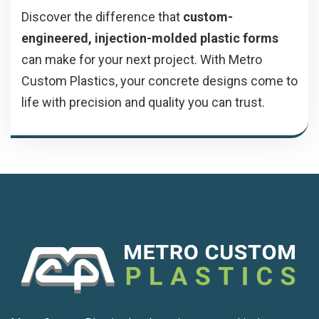
Discover the difference that
custom-
engineered, injection-molded plastic forms
can make for your next project. With Metro
Custom Plastics, your concrete designs come to
life with precision and quality you can trust.