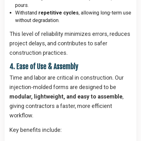
pours.
Withstand
repetitive cycles
, allowing long-term use
without degradation.
This level of reliability minimizes errors, reduces
project delays, and contributes to safer
construction practices.
4. Ease of Use & Assembly
Time and labor are critical in construction. Our
injection-molded forms are designed to be
modular, lightweight, and easy to assemble
,
giving contractors a faster, more efficient
workflow.
Key benefits include: