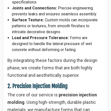
specifications.
Joints and Connections:
Precise engineering
prevents leaks and ensures seamless assembly.
Surface Texture:
Custom molds can incorporate
patterns or textures, from smooth finishes to
intricate decorative designs.
Load and Pressure Tolerance:
Forms are
designed to handle the lateral pressure of wet
concrete without deforming or failing.
By integrating these factors during the design
phase, we create forms that are both highly
functional and aesthetically superior.
2. Precision Injection Molding
The core of our service is
precision injection
molding
. Using high-strength, durable plastic
materials, we manufacture forms that can