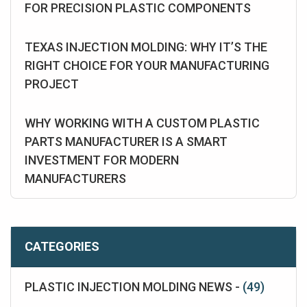
FOR PRECISION PLASTIC COMPONENTS
TEXAS INJECTION MOLDING: WHY IT’S THE
RIGHT CHOICE FOR YOUR MANUFACTURING
PROJECT
WHY WORKING WITH A CUSTOM PLASTIC
PARTS MANUFACTURER IS A SMART
INVESTMENT FOR MODERN
MANUFACTURERS
CATEGORIES
PLASTIC INJECTION MOLDING NEWS -
(49)