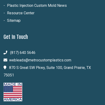
Plastic Injection Custom Mold News
Resource Center
Sitemap
Get In Touch
(817) 640 5646
webleads@metrocustomplastics.com
870 S Great SW Pkwy, Suite 100, Grand Prairie, TX
75051