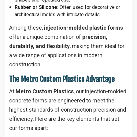
Rubber or Silicone:
Often used for decorative or
architectural molds with intricate details.
Among these,
injection-molded plastic forms
offer a unique combination of
precision,
durability, and flexibility
, making them ideal for
a wide range of applications in modern
construction.
The Metro Custom Plastics Advantage
At
Metro Custom Plastics
, our injection-molded
concrete forms are engineered to meet the
highest standards of construction precision and
efficiency. Here are the key elements that set
our forms apart: