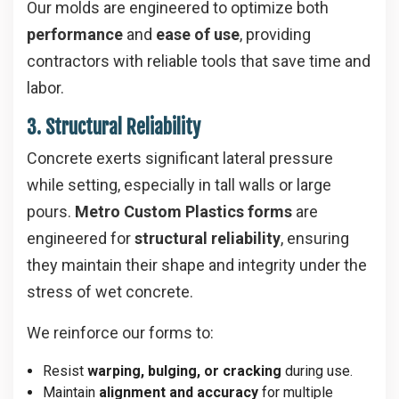
Our molds are engineered to optimize both
performance
and
ease of use
, providing
contractors with reliable tools that save time and
labor.
3. Structural Reliability
Concrete exerts significant lateral pressure
while setting, especially in tall walls or large
pours.
Metro Custom Plastics forms
are
engineered for
structural reliability
, ensuring
they maintain their shape and integrity under the
stress of wet concrete.
We reinforce our forms to:
Resist
warping, bulging, or cracking
during use.
Maintain
alignment and accuracy
for multiple