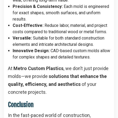
wear, offering long-term value.
Precision & Consistency:
Each mold is engineered
for exact shapes, smooth surfaces, and uniform
results.
Cost-Effective:
Reduce labor, material, and project
costs compared to traditional wood or metal forms.
Versatile:
Suitable for both standard construction
elements and intricate architectural designs.
Innovative Design:
CAD-based custom molds allow
for complex shapes and detailed textures.
At
Metro Custom Plastics
, we don’t just provide
molds—we provide
solutions that enhance the
quality, efficiency, and aesthetics
of your
concrete projects.
Conclusion
In the fast-paced world of construction,