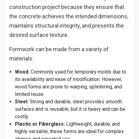
construction project because they ensure that
the concrete achieves the intended dimensions,
maintains structural integrity, and presents the
desired surface texture.
Formwork can be made from a variety of
materials:
Wood:
Commonly used for temporary molds due to
its availability and ease of modification. However,
wood forms are prone to warping, splintering, and
limited reuse.
Steel:
Strong and durable, steel provides smooth
surfaces and is reusable, but it is heavy and can be
costly.
Plastic or Fiberglass:
Lightweight, durable, and
highly versatile, these forms are ideal for complex
shapes and repeated use.