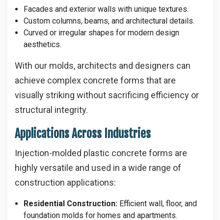
Facades and exterior walls with unique textures.
Custom columns, beams, and architectural details.
Curved or irregular shapes for modern design
aesthetics.
With our molds, architects and designers can
achieve complex concrete forms that are
visually striking without sacrificing efficiency or
structural integrity.
Applications Across Industries
Injection-molded plastic concrete forms are
highly versatile and used in a wide range of
construction applications:
Residential Construction:
Efficient wall, floor, and
foundation molds for homes and apartments.