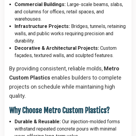
Commercial Buildings:
Large-scale beams, slabs,
and columns for offices, retail spaces, and
warehouses.
Infrastructure Projects:
Bridges, tunnels, retaining
walls, and public works requiring precision and
durability.
Decorative & Architectural Projects:
Custom
façades, textured walls, and sculpted features.
By providing consistent, reliable molds,
Metro
Custom Plastics
enables builders to complete
projects on schedule while maintaining high
quality.
Why Choose Metro Custom Plastics?
Durable & Reusable:
Our injection-molded forms
withstand repeated concrete pours with minimal