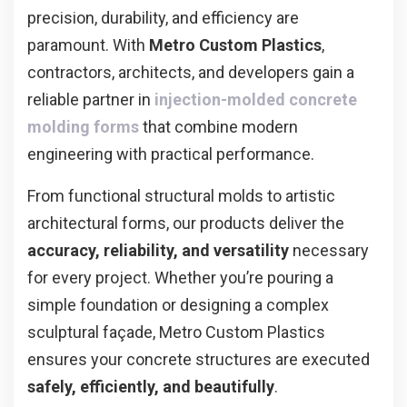
precision, durability, and efficiency are
paramount. With
Metro Custom Plastics
,
contractors, architects, and developers gain a
reliable partner in
injection-molded concrete
molding forms
that combine modern
engineering with practical performance.
From functional structural molds to artistic
architectural forms, our products deliver the
accuracy, reliability, and versatility
necessary
for every project. Whether you’re pouring a
simple foundation or designing a complex
sculptural façade, Metro Custom Plastics
ensures your concrete structures are executed
safely, efficiently, and beautifully
.