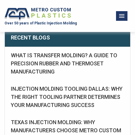
Over 50 years of Plastic Injection Molding
RECENT BLOGS
WHAT IS TRANSFER MOLDING? A GUIDE TO
PRECISION RUBBER AND THERMOSET
MANUFACTURING
INJECTION MOLDING TOOLING DALLAS: WHY
THE RIGHT TOOLING PARTNER DETERMINES
YOUR MANUFACTURING SUCCESS
TEXAS INJECTION MOLDING: WHY
MANUFACTURERS CHOOSE METRO CUSTOM