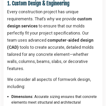
1. Custom Design & Engineering
Every construction project has unique
requirements. That’s why we provide
custom
design services
to ensure that our molds
perfectly fit your project specifications. Our
team uses advanced
computer-aided design
(CAD)
tools to create accurate, detailed molds
tailored for any concrete element—whether
walls, columns, beams, slabs, or decorative
features.
We consider all aspects of formwork design,
including:
Dimensions:
Accurate sizing ensures that concrete
elements meet structural and architectural