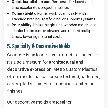
Quick Installation and Removal:
Reduced setup
time accelerates project timelines.
Compatibility:
Forms work seamlessly with
standard bracing, scaffolding, or support systems.
Reusability:
Unlike single-use wooden molds, our
plastic forms can be cleaned and reused multiple
times, lowering material costs.
5. Specialty & Decorative Molds
Concrete is no longer just a structural material—
it’s also a medium for
architectural and
decorative expression
. Metro Custom Plastics
offers molds that can create textured, patterned,
or sculpted surfaces for stunning architectural
finishes.
Our decorative molds are ideal for: