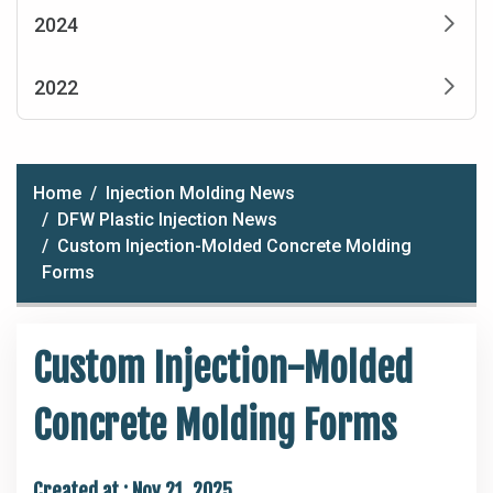
2024
2022
Home
Injection Molding News
DFW Plastic Injection News
Custom Injection-Molded Concrete Molding
Forms
Custom Injection-Molded
Concrete Molding Forms
Created at :
Nov 21, 2025