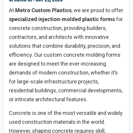
At
Metro Custom Plastics
, we are proud to offer
specialized injection-molded plastic forms
for
concrete construction, providing builders,
contractors, and architects with innovative
solutions that combine durability, precision, and
efficiency. Our custom concrete molding forms
are designed to meet the ever-increasing
demands of modern construction, whether it’s
for large-scale infrastructure projects,
residential buildings, commercial developments,
or intricate architectural features.
Concrete is one of the most versatile and widely
used construction materials in the world.
However, shaping concrete requires skill,