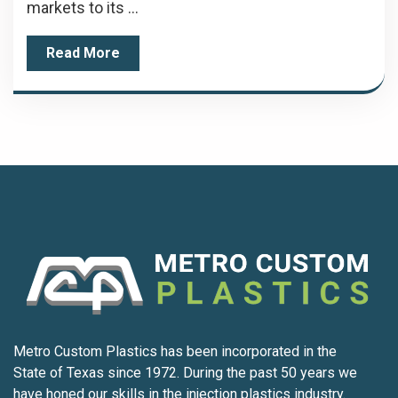
markets to its ...
Read More
Metro Custom Plastics has been incorporated in the
State of Texas since 1972. During the past 50 years we
have honed our skills in the injection plastics industry.