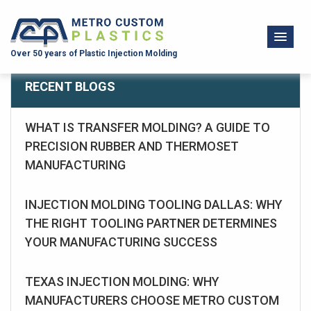
Over 50 years of Plastic Injection Molding
RECENT BLOGS
WHAT IS TRANSFER MOLDING? A GUIDE TO
PRECISION RUBBER AND THERMOSET
MANUFACTURING
INJECTION MOLDING TOOLING DALLAS: WHY
THE RIGHT TOOLING PARTNER DETERMINES
YOUR MANUFACTURING SUCCESS
TEXAS INJECTION MOLDING: WHY
MANUFACTURERS CHOOSE METRO CUSTOM