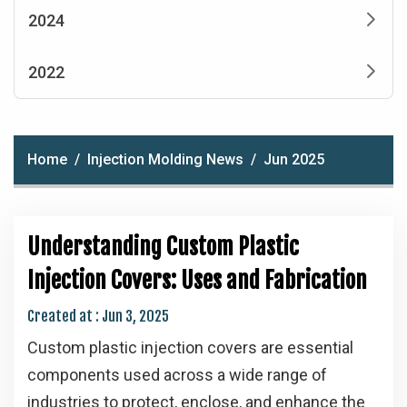
2024
2022
Home
Injection Molding News
Jun 2025
Understanding Custom Plastic
Injection Covers: Uses and Fabrication
Created at :
Jun 3, 2025
Custom plastic injection covers are essential
components used across a wide range of
industries to protect, enclose, and enhance the