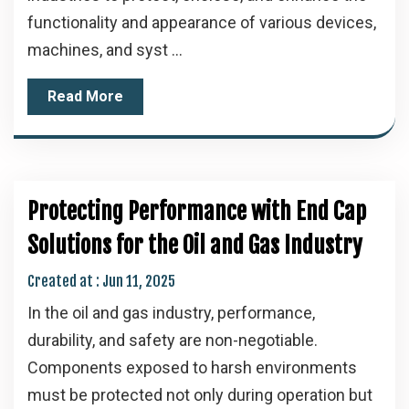
functionality and appearance of various devices,
machines, and syst ...
Read More
Protecting Performance with End Cap
Solutions for the Oil and Gas Industry
Created at :
Jun 11, 2025
In the oil and gas industry, performance,
durability, and safety are non-negotiable.
Components exposed to harsh environments
must be protected not only during operation but