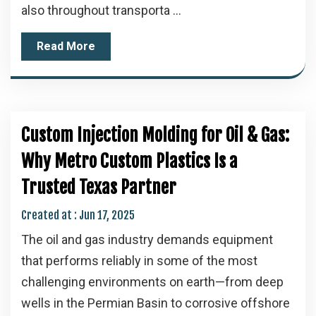
also throughout transporta ...
Read More
Custom Injection Molding for Oil & Gas:
Why Metro Custom Plastics Is a
Trusted Texas Partner
Created at :
Jun 17, 2025
The oil and gas industry demands equipment
that performs reliably in some of the most
challenging environments on earth—from deep
wells in the Permian Basin to corrosive offshore