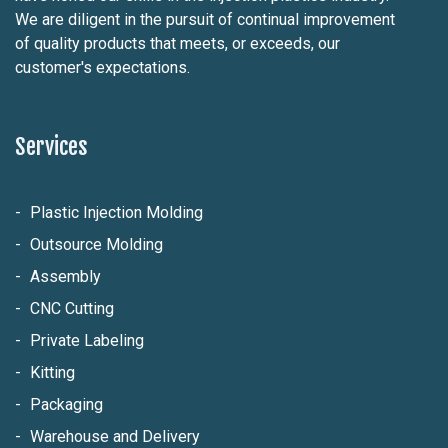
We are diligent in the pursuit of continual improvement
of quality products that meets, or exceeds, our
customer's expectations.
Services
Plastic Injection Molding
Outsource Molding
Assembly
CNC Cutting
Private Labeling
Kitting
Packaging
Warehouse and Delivery