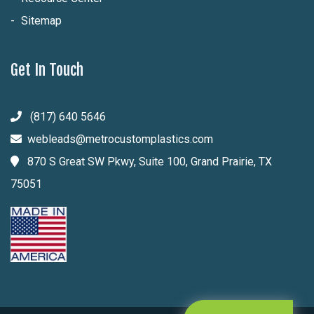
Sitemap
Get In Touch
(817) 640 5646
webleads@metrocustomplastics.com
870 S Great SW Pkwy, Suite 100, Grand Prairie, TX
75051