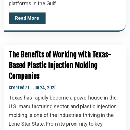
platforms in the Gulf ...
Read More
The Benefits of Working with Texas-
Based Plastic Injection Molding
Companies
Created at :
Jun 24, 2025
Texas has rapidly become a powerhouse in the
U.S. manufacturing sector, and plastic injection
molding is one of the industries thriving in the
Lone Star State. From its proximity to key