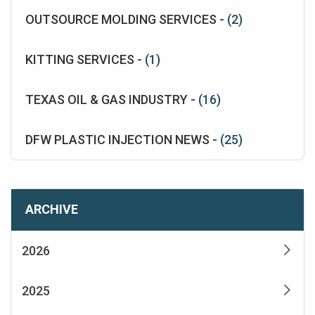
OUTSOURCE MOLDING SERVICES -
(2)
KITTING SERVICES -
(1)
TEXAS OIL & GAS INDUSTRY -
(16)
DFW PLASTIC INJECTION NEWS -
(25)
ARCHIVE
2026
2025