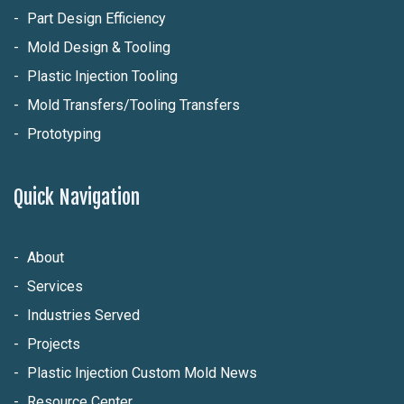
Part Design Efficiency
Mold Design & Tooling
Plastic Injection Tooling
Mold Transfers/Tooling Transfers
Prototyping
Quick Navigation
About
Services
Industries Served
Projects
Plastic Injection Custom Mold News
Resource Center