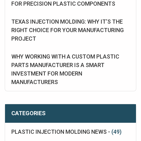
FOR PRECISION PLASTIC COMPONENTS
TEXAS INJECTION MOLDING: WHY IT’S THE
RIGHT CHOICE FOR YOUR MANUFACTURING
PROJECT
WHY WORKING WITH A CUSTOM PLASTIC
PARTS MANUFACTURER IS A SMART
INVESTMENT FOR MODERN
MANUFACTURERS
CATEGORIES
PLASTIC INJECTION MOLDING NEWS -
(49)