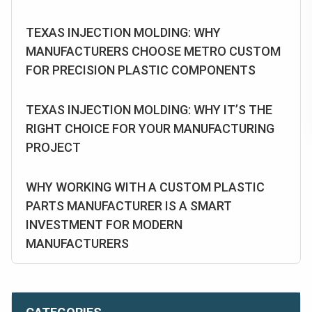
TEXAS INJECTION MOLDING: WHY
MANUFACTURERS CHOOSE METRO CUSTOM
FOR PRECISION PLASTIC COMPONENTS
TEXAS INJECTION MOLDING: WHY IT’S THE
RIGHT CHOICE FOR YOUR MANUFACTURING
PROJECT
WHY WORKING WITH A CUSTOM PLASTIC
PARTS MANUFACTURER IS A SMART
INVESTMENT FOR MODERN
MANUFACTURERS