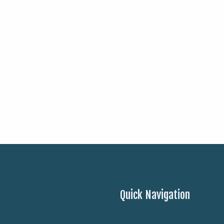
Quick Navigation