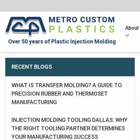
About
Over 50 years of Plastic Injection Molding
RECENT BLOGS
WHAT IS TRANSFER MOLDING? A GUIDE TO
PRECISION RUBBER AND THERMOSET
MANUFACTURING
INJECTION MOLDING TOOLING DALLAS: WHY
THE RIGHT TOOLING PARTNER DETERMINES
YOUR MANUFACTURING SUCCESS