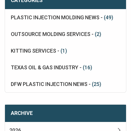
CATEGORIES
PLASTIC INJECTION MOLDING NEWS -
(49)
OUTSOURCE MOLDING SERVICES -
(2)
KITTING SERVICES -
(1)
TEXAS OIL & GAS INDUSTRY -
(16)
DFW PLASTIC INJECTION NEWS -
(25)
ARCHIVE
2026