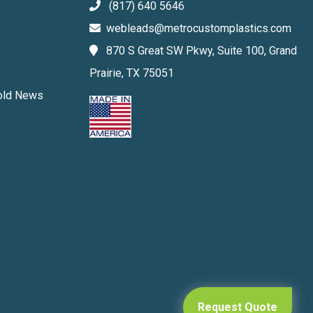
(817) 640 5646
webleads@metrocustomplastics.com
870 S Great SW Pkwy, Suite 100, Grand
Prairie, TX 75051
Mold News
Request Quote