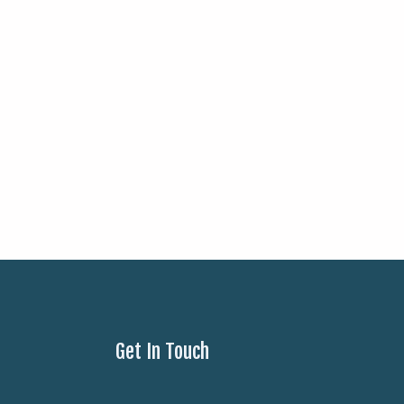
Get In Touch