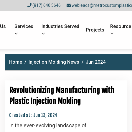
(817) 640 5646
webleads@metrocustomplastic
 Us
Services
Industries Served
Resource
Projects
Home
Injection Molding News
Jun 2024
Revolutionizing Manufacturing with
Plastic Injection Molding
Created at :
Jun 13, 2024
In the ever-evolving landscape of