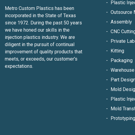
Plastic Inj
Metro Custom Plastics has been
Outsource 
incorporated in the State of Texas
Assembly
since 1972. During the past 50 years
we have honed our skills in the
CNC Cuttin
injection plastics industry. We are
Private Lab
diligent in the pursuit of continual
Kitting
improvement of quality products that
meets, or exceeds, our customer's
Packaging
expectations.
Warehouse 
Part Design
Mold Desig
Plastic Inje
Mold Trans
Prototypin