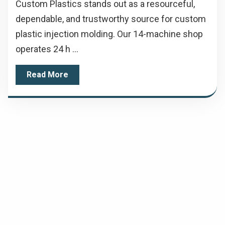
Custom Plastics stands out as a resourceful,
dependable, and trustworthy source for custom
plastic injection molding. Our 14-machine shop
operates 24 h ...
Read More