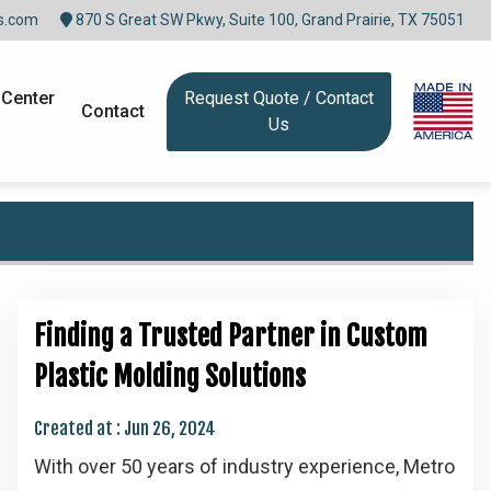
s.com
870 S Great SW Pkwy, Suite 100, Grand Prairie, TX 75051
 Center
Request Quote / Contact
Contact
Us
Finding a Trusted Partner in Custom
Plastic Molding Solutions
Created at :
Jun 26, 2024
With over 50 years of industry experience, Metro