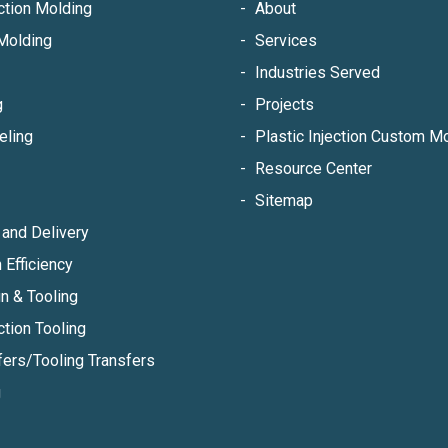
ection Molding
About
Molding
Services
Industries Served
g
Projects
eling
Plastic Injection Custom 
Resource Center
Sitemap
and Delivery
 Efficiency
n & Tooling
ction Tooling
fers/Tooling Transfers
g