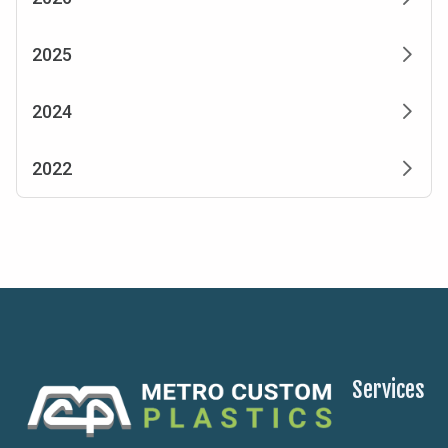
2025
2024
2022
Services