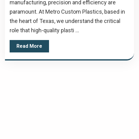
manufacturing, precision and efficiency are
paramount. At Metro Custom Plastics, based in
the heart of Texas, we understand the critical
role that high-quality plasti ...
Read More