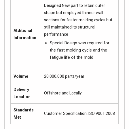
Designed New part to retain outer
shape but employed thinner wall
sections for faster molding cycles but
still maintained its structural
Atditional
performance
Information
Special Design was required for
the fast molding cycle and the
fatigue life of the mold
Volume
20,000,000 parts/year
Delivery
Offshore and Locally
Location
Standards
Customer Specification, ISO 9001:2008
Met