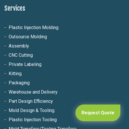
Services
Plastic Injection Molding
Outsource Molding
Assembly
CNC Cutting
Private Labeling
Kitting
Packaging
Warehouse and Delivery
Part Design Efficiency
Mold Design & Tooling
Request Quote
Plastic Injection Tooling
Mold Transfers/Tooling Transfers