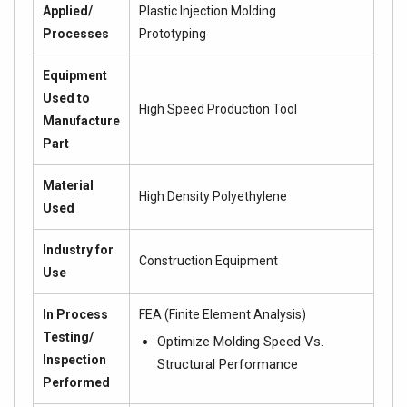
Applied/
Plastic Injection Molding
Processes
Prototyping
Equipment
Used to
High Speed Production Tool
Manufacture
Part
Material
High Density Polyethylene
Used
Industry for
Construction Equipment
Use
In Process
FEA (Finite Element Analysis)
Testing/
Optimize Molding Speed Vs.
Inspection
Structural Performance
Performed