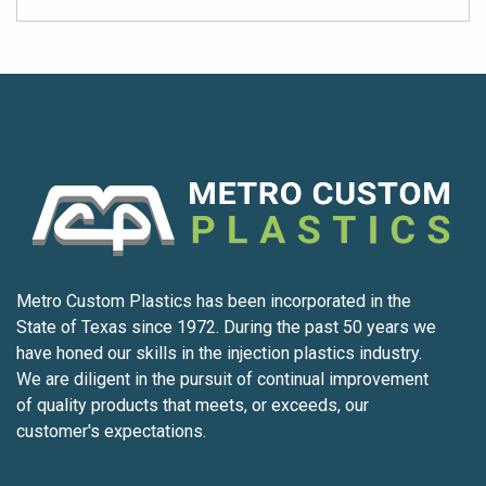
Metro Custom Plastics has been incorporated in the
State of Texas since 1972. During the past 50 years we
have honed our skills in the injection plastics industry.
We are diligent in the pursuit of continual improvement
of quality products that meets, or exceeds, our
customer's expectations.