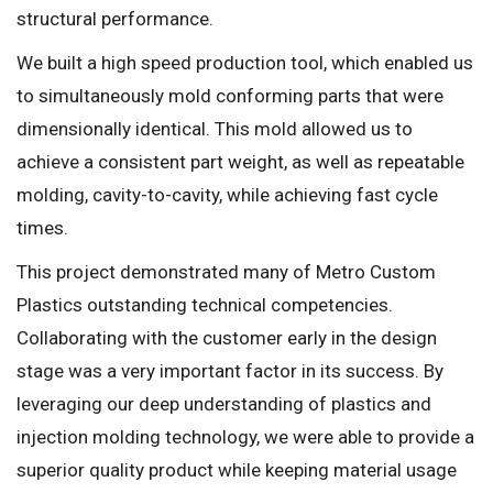
structural performance.
We built a high speed production tool, which enabled us
to simultaneously mold conforming parts that were
dimensionally identical. This mold allowed us to
achieve a consistent part weight, as well as repeatable
molding, cavity-to-cavity, while achieving fast cycle
times.
This project demonstrated many of Metro Custom
Plastics outstanding technical competencies.
Collaborating with the customer early in the design
stage was a very important factor in its success. By
leveraging our deep understanding of plastics and
injection molding technology, we were able to provide a
superior quality product while keeping material usage