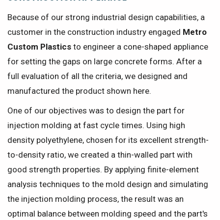
Because of our strong industrial design capabilities, a
customer in the construction industry engaged
Metro
Custom Plastics
to engineer a cone-shaped appliance
for setting the gaps on large concrete forms. After a
full evaluation of all the criteria, we designed and
manufactured the product shown here.
One of our objectives was to design the part for
injection molding at fast cycle times. Using high
density polyethylene, chosen for its excellent strength-
to-density ratio, we created a thin-walled part with
good strength properties. By applying finite-element
analysis techniques to the mold design and simulating
the injection molding process, the result was an
optimal balance between molding speed and the part's