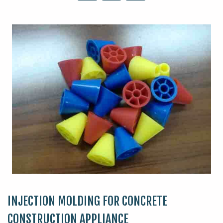
INJECTION MOLDING FOR CONCRETE
CONSTRUCTION APPLIANCE