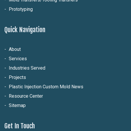
Prototyping
Quick Navigation
About
Services
Industries Served
Projects
Plastic Injection Custom Mold News
Resource Center
Sitemap
Get In Touch