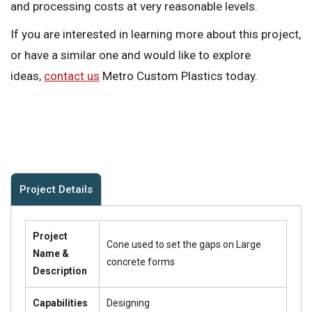
and processing costs at very reasonable levels.
If you are interested in learning more about this project,
or have a similar one and would like to explore
ideas,
contact us
Metro Custom Plastics today.
Project Details
Project
Cone used to set the gaps on Large
Name &
concrete forms
Description
Capabilities
Designing