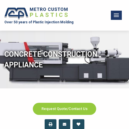
Over 50 years of Plastic Injection Molding
CONCRETE CONSTRUCTION
APPLIANCE
Request Quote/Contact Us