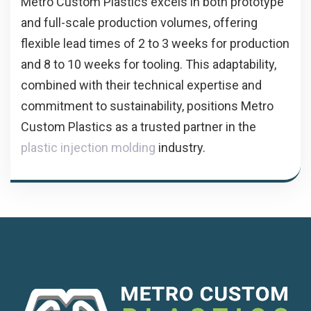
Metro Custom Plastics excels in both prototype
and full-scale production volumes, offering
flexible lead times of 2 to 3 weeks for production
and 8 to 10 weeks for tooling. This adaptability,
combined with their technical expertise and
commitment to sustainability, positions Metro
Custom Plastics as a trusted partner in the
plastic injection molding
industry.