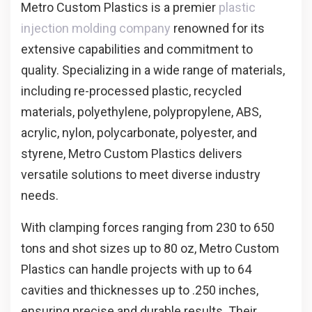
Metro Custom Plastics is a premier
plastic
injection molding company
renowned for its
extensive capabilities and commitment to
quality. Specializing in a wide range of materials,
including re-processed plastic, recycled
materials, polyethylene, polypropylene, ABS,
acrylic, nylon, polycarbonate, polyester, and
styrene, Metro Custom Plastics delivers
versatile solutions to meet diverse industry
needs.
With clamping forces ranging from 230 to 650
tons and shot sizes up to 80 oz, Metro Custom
Plastics can handle projects with up to 64
cavities and thicknesses up to .250 inches,
ensuring precise and durable results. Their