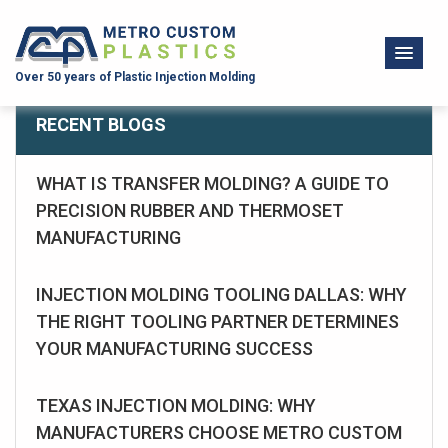
Over 50 years of Plastic Injection Molding
RECENT BLOGS
WHAT IS TRANSFER MOLDING? A GUIDE TO
PRECISION RUBBER AND THERMOSET
MANUFACTURING
INJECTION MOLDING TOOLING DALLAS: WHY
THE RIGHT TOOLING PARTNER DETERMINES
YOUR MANUFACTURING SUCCESS
TEXAS INJECTION MOLDING: WHY
MANUFACTURERS CHOOSE METRO CUSTOM