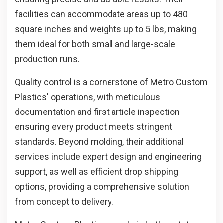
facilities can accommodate areas up to 480
square inches and weights up to 5 lbs, making
them ideal for both small and large-scale
production runs.
Quality control is a cornerstone of Metro Custom
Plastics' operations, with meticulous
documentation and first article inspection
ensuring every product meets stringent
standards. Beyond molding, their additional
services include expert design and engineering
support, as well as efficient drop shipping
options, providing a comprehensive solution
from concept to delivery.