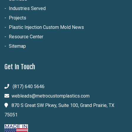
Industries Served
Projects
Plastic Injection Custom Mold News
Resource Center
Sitemap
Get In Touch
(817) 640 5646
webleads@metrocustomplastics.com
870 S Great SW Pkwy, Suite 100, Grand Prairie, TX
75051