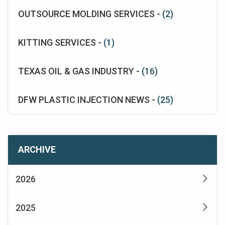
OUTSOURCE MOLDING SERVICES -
(2)
KITTING SERVICES -
(1)
TEXAS OIL & GAS INDUSTRY -
(16)
DFW PLASTIC INJECTION NEWS -
(25)
ARCHIVE
2026
2025