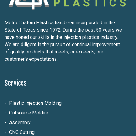
Metro Custom Plastics has been incorporated in the
State of Texas since 1972. During the past 50 years we
have honed our skills in the injection plastics industry.
We are diligent in the pursuit of continual improvement
of quality products that meets, or exceeds, our
customer's expectations.
Services
Plastic Injection Molding
Outsource Molding
Assembly
CNC Cutting