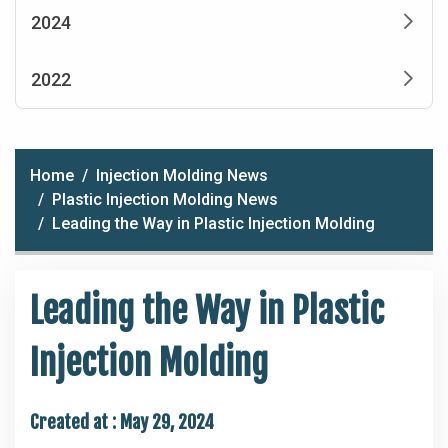
2024
2022
Home
Injection Molding News
Plastic Injection Molding News
Leading the Way in Plastic Injection Molding
Leading the Way in Plastic
Injection Molding
Created at :
May 29, 2024