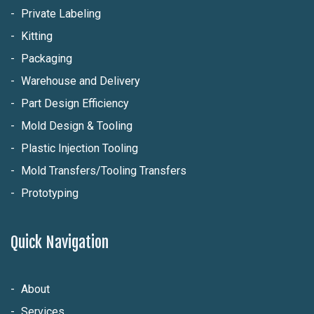
Private Labeling
Kitting
Packaging
Warehouse and Delivery
Part Design Efficiency
Mold Design & Tooling
Plastic Injection Tooling
Mold Transfers/Tooling Transfers
Prototyping
Quick Navigation
About
Services