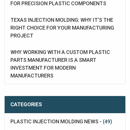
FOR PRECISION PLASTIC COMPONENTS
TEXAS INJECTION MOLDING: WHY IT’S THE
RIGHT CHOICE FOR YOUR MANUFACTURING
PROJECT
WHY WORKING WITH A CUSTOM PLASTIC
PARTS MANUFACTURER IS A SMART
INVESTMENT FOR MODERN
MANUFACTURERS
CATEGORIES
PLASTIC INJECTION MOLDING NEWS -
(49)